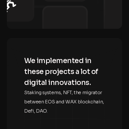
We implemented in
these projects a lot of
digital innovations.
Staking systems, NFT, the migrator
between EOS and WAX blockchain,
Defi, DAO.