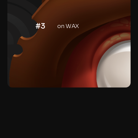
#3
on WAX