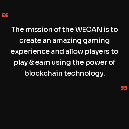
The mission of the WECAN is to
create an amazing gaming
experience and allow players to
play & earn using the power of
blockchain technology.