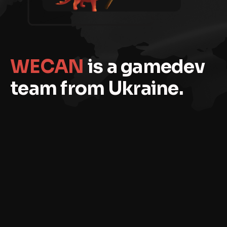
WECAN
is a gamedev
team from Ukraine.