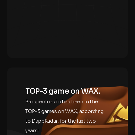
TOP-3 game on WAX.
Prospectors.io has been in the
TOP-3 games on WAX, according
to DappRadar, for the last two
years!