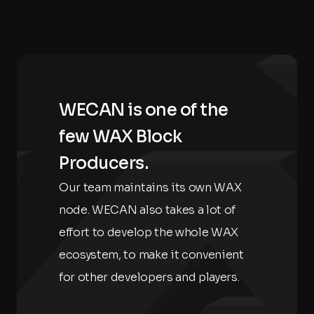
WECAN is one of the
few WAX Block
Producers.
Our team maintains its own WAX
node. WECAN also takes a lot of
effort to develop the whole WAX
ecosystem, to make it convenient
for other developers and players.