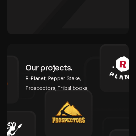
Our projects.
R-Planet, Pepper Stake,
Prospectors, Tribal books,