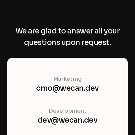
We are glad to answer all your
questions upon request.
Marketing
cmo@wecan.dev
Development
dev@wecan.dev